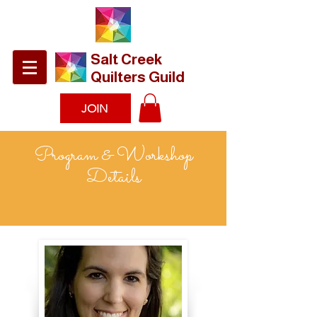
​Salt Creek
Quilters Guild
JOIN
Program & Workshop
Details