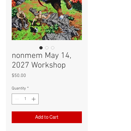
nonmem May 14,
2027 Workshop
Price
$50.00
Quantity
*
Add to Cart