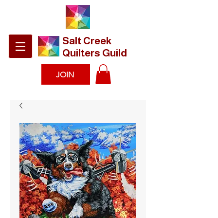
​Salt Creek
Quilters Guild
JOIN