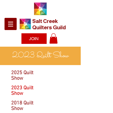
​Salt Creek
Quilters Guild
JOIN
2023 Quilt Show
2025 Quilt
Show
2023 Quilt
Show
2018 Quilt
Show