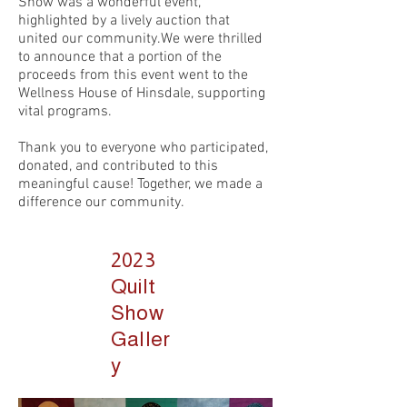
Show was a wonderful event,
highlighted by a lively auction that
united our community.We were thrilled
to announce that a portion of the
proceeds from this event went to the
Wellness House of Hinsdale, supporting
vital programs.
Thank you to everyone who participated,
donated, and contributed to this
meaningful cause! Together, we made a
difference our community.
2023
Quilt
Show
Galler
y