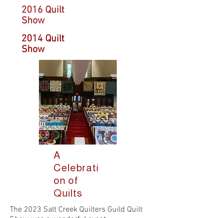
2016 Quilt
Show
2014 Quilt
Show
A
Celebrati
on of
Quilts
The 2023 Salt Creek Quilters Guild Quilt