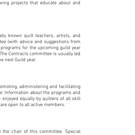
wing projects that educate about and
lly known quilt teachers, artists, and
tee (with advice and suggestions from
p programs for the upcoming guild year
 The Contracts committee is usually led
e next Guild year.
omoting, administering and facilitating
r. Information about the programs and
njoyed equally by quilters of all skill
d are open to all active members.
the chair of this committee. Special