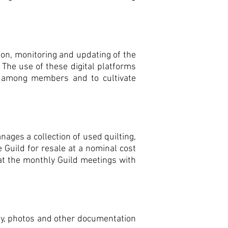
ion, monitoring and updating of the
 The use of these digital platforms
 among members and to cultivate
ges a collection of used quilting,
 Guild for resale at a nominal cost
at the monthly Guild meetings with
ity, photos and other documentation