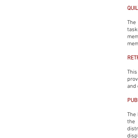
QUI
The 
task
memb
memb
RET
This
prov
and 
PUB
The 
the 
dist
disp