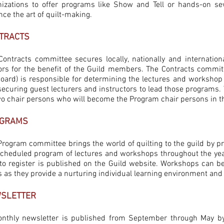
nizations to offer programs like Show and Tell or hands-on se
ce the art of quilt-making.
TRACTS
Contracts committee secures locally, nationally and internationa
ors for the benefit of the Guild members. The Contracts commit
board) is responsible for determining the lectures and worksho
securing guest lecturers and instructors to lead those programs.
wo chair persons who will become the Program chair persons in th
GRAMS
rogram committee brings the world of quilting to the guild by pr
scheduled program of lectures and workshops throughout the yea
o register is published on the Guild website. Workshops can be e
s as they provide a nurturing individual learning environment an
SLETTER
nthly newsletter is published from September through May by 