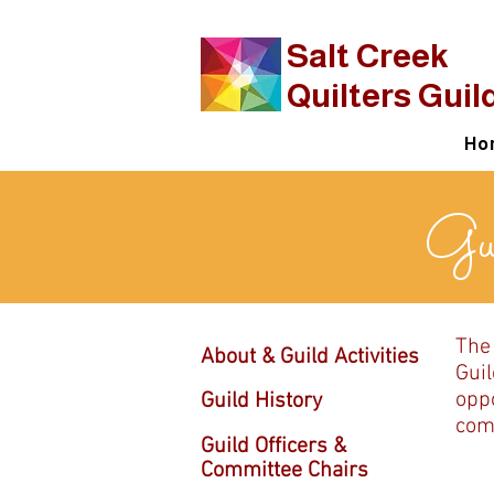
​Salt Creek
Quilters Guil
Ho
Gui
The
About & Guild Activities
Guil
oppo
Guild History
comm
Guild Officers &
Committee Chairs