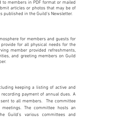
ed to members in PDF format or mailed
bmit articles or photos that may be of
s published in the Guild's Newsletter.
atmosphere for members and guests for
provide for all physical needs for the
rving member provided refreshments,
ities, and greeting members on Guild
ber.
ding keeping a listing of active and
 recording payment of annual dues. A
s sent to all members. The committee
y meetings. The committee hosts an
the Guild’s various committees and