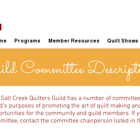
d
me
Programs
Member Resources
Quilt Shows
ld Committee Descript
 Salt Creek Quilters Guild has a number of committe
d’s purposes of promoting the art of quilt making an
rtunities for the community and guild members. If yo
ittee, contact the committee chairperson listed in th