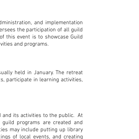
dministration, and implementation
rsees the participation of all guild
f this event is to showcase Guild
ivities and programs.
ually held in January. The retreat
participate in learning activities,
and its activities to the public. At
g guild programs are created and
ties may include putting up library
tings of local events, and creating