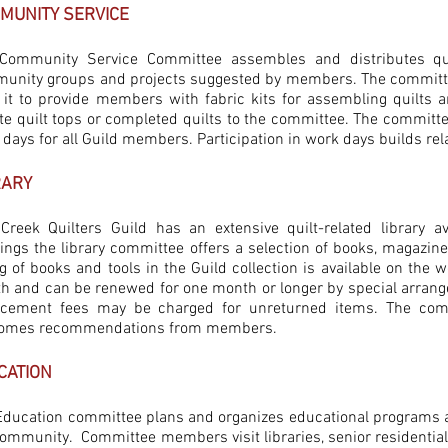
MUNITY SERVICE
Community Service Committee assembles and distributes qui
unity groups and projects suggested by members. The committe
 it to provide members with fabric kits for assembling quilts
te quilt tops or completed quilts to the committee. The committe
 days for all Guild members. Participation in work days builds r
RARY
 Creek Quilters Guild has an extensive quilt-related library 
ings the library committee offers a selection of books, magazin
ng of books and tools in the Guild collection is available on the
h and can be renewed for one month or longer by special arrange
acement fees may be charged for unreturned items. The comm
omes recommendations from members.
CATION
Education committee plans and organizes educational programs and
ommunity. Committee members visit libraries, senior residential f