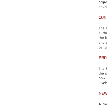
orga
advan
CON
The 
auth
the 
and 
by t
PRO
The P
the 
how t
level
NEW
A mo