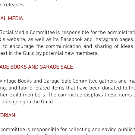
ss releases.
IAL MEDIA
Social Media Committee is responsible for the administrat
d’s website, as well as its Facebook and Instagram pages.
 to encourage the communication and sharing of ideas
rest in the Guild by potential new members.
TAGE BOOKS AND GARAGE SALE
Vintage Books and Garage Sale Committee gathers and mana
ng, and fabric related items that have been donated to the
ther Guild members. The committee displays these items 
rofits going to the Guild.
TORIAN
 committee is responsible for collecting and saving public