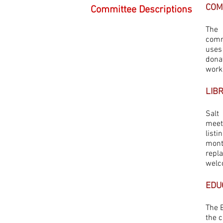
COM
Committee Descriptions
The 
comm
uses
dona
work
LIB
Salt
meet
listi
mont
repl
welc
EDU
The 
the c