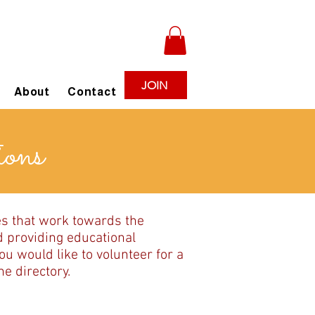
JOIN
About
Contact
ions
es that work towards the
d providing educational
u would like to volunteer for a
e directory.