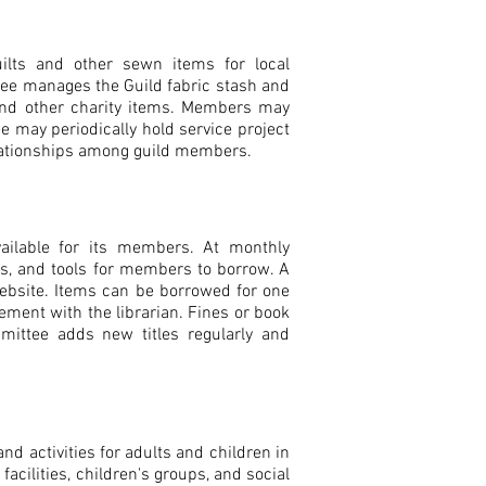
lts and other sewn items for local
e manages the Guild fabric stash and
 and other charity items. Members may
e may periodically hold service project
elationships among guild members.
available for its members. At monthly
es, and tools for members to borrow. A
 website. Items can be borrowed for one
ment with the librarian. Fines or book
ittee adds new titles regularly and
 activities for adults and children in
acilities, children's groups, and social