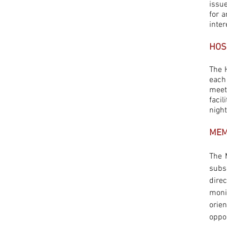
issu
for 
inter
HOS
The 
each
meet
faci
nigh
MEM
The 
subs
dire
moni
orie
oppor