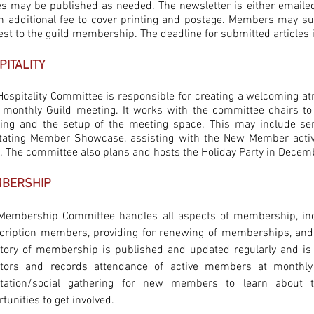
es may be published as needed. The newsletter is either email
an additional fee to cover printing and postage. Members may su
est to the guild membership. The deadline for submitted articles i
PITALITY
Hospitality Committee is responsible for creating a welcoming 
 monthly Guild meeting. It works with the committee chairs to 
ing and the setup of the meeting space. This may include se
litating Member Showcase, assisting with the New Member activ
t. The committee also plans and hosts the Holiday Party in Decem
BERSHIP
Membership Committee handles all aspects of membership, inclu
cription members, providing for renewing of memberships, and
ctory of membership is published and updated regularly and i
tors and records attendance of active members at monthl
ntation/social gathering for new members to learn about 
tunities to get involved.