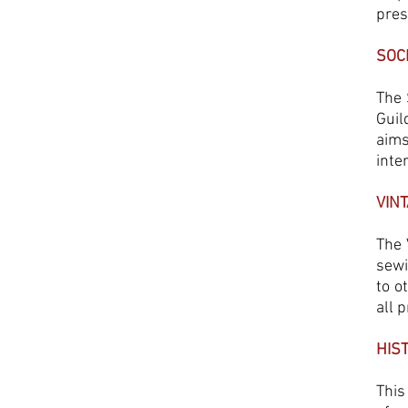
pre
SOC
The 
Guil
aims
inte
VIN
The 
sewi
to o
all p
HIS
This