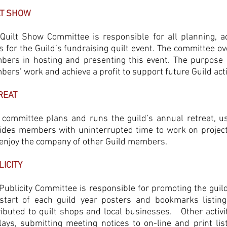
LT SHOW
Quilt Show Committee is responsible for all planning, a
s for the Guild’s fundraising quilt event. The committee ove
ers in hosting and presenting this event. The purpose o
ers’ work and achieve a profit to support future Guild act
REAT
 committee plans and runs the guild’s annual retreat, us
ides members with uninterrupted time to work on projects, 
enjoy the company of other Guild members.
LICITY
Publicity Committee is responsible for promoting the guild 
start of each guild year posters and bookmarks listin
ributed to quilt shops and local businesses. Other activi
lays, submitting meeting notices to on-line and print lis