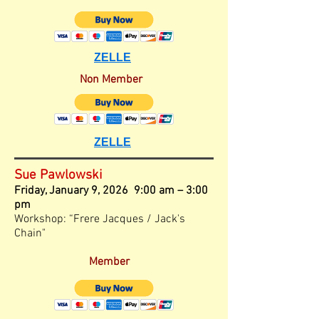
ZELLE
Non Member
ZELLE
Sue Pawlowski
Friday, January
9, 2026 9:00 am – 3
:00
pm
Workshop: “Frere Jacques / Jack's
Chain"
Member