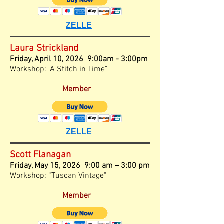
ZELLE
Laura Strickland
Friday,
April 10, 2026 9:00am - 3:00pm
Workshop: "A Stitch in Time"
Member
ZELLE
Scott Flanagan
Friday, May 15, 2026 9:00 am – 3
:00
pm
Workshop: “Tuscan Vintage"
Member