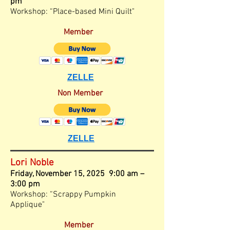
pm
Workshop: “Place-based Mini Quilt"
Member
ZELLE
Non Member
ZELLE
Lori Noble
Friday, November
15, 2025 9:00 am –
3
:00
pm
Workshop: “Scrappy Pumpkin
Applique"
Member