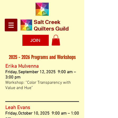
​Salt Creek
Quilters Guild
JOIN
2025 - 2026
Programs and Workshops
Erika Mulvenna
Fri
d
ay
, September 12, 2025 9:00 am –
3:00 pm
Workshop: “Color Transparency with
Value and Hue”
Leah Evans
Friday, October 10, 2025 9:00 am – 1:00