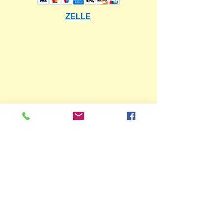
ZELLE