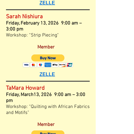
ZELLE
Sarah Nishiura
Friday,
February 13, 2026 9:00 am –
3
:00
pm
Workshop: “Strip Piecing"
Member
ZELLE
TaMara Howard
Friday, March13, 2026 9:00 am – 3
:00
pm
Workshop: “Quilting with African Fabrics
and Motifs"
Member