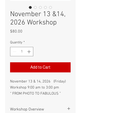
November 13 &14,
2026 Workshop
Price
$80.00
Quantity
*
Add to Cart
November 13 & 14, 2026 (Friday)
Workshop 9:00 am to 3:00 pm
“ FROM PHOTO TO FABULOUS ”
Workshop Overview