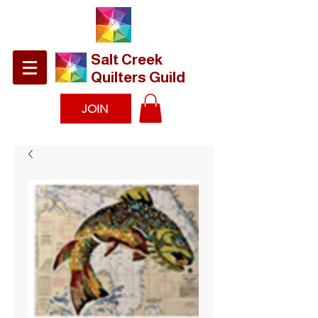
​Salt Creek
Quilters Guild
JOIN